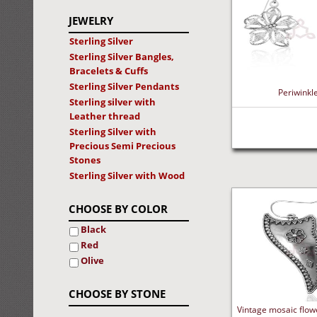
JEWELRY
Sterling Silver
Sterling Silver Bangles,
Bracelets & Cuffs
Sterling Silver Pendants
Periwinkle
Sterling silver with
Leather thread
Sterling Silver with
Precious Semi Precious
Stones
Sterling Silver with Wood
CHOOSE BY COLOR
Black
Red
Olive
CHOOSE BY STONE
Vintage mosaic flowe