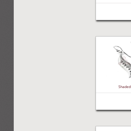
Shaded 