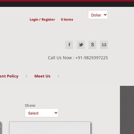
Login / Register
0 items
Call Us Now : +91-9829397225
nt Policy
Meet Us
Show