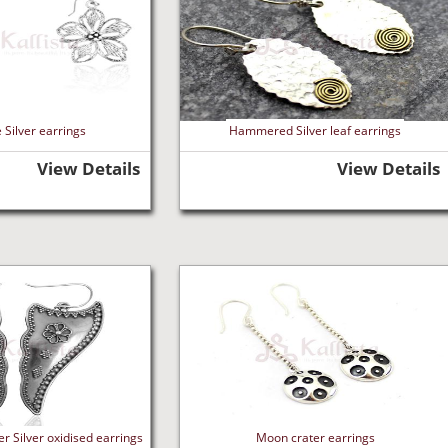
 Silver earrings
Hammered Silver leaf earrings
View Details
View Details
r Silver oxidised earrings
Moon crater earrings