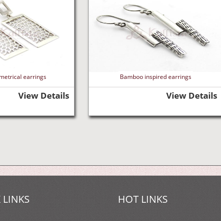
metrical earrings
Bamboo inspired earrings
View Details
View Details
 LINKS
HOT LINKS