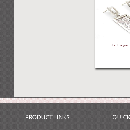
Lattice geo
PRODUCT LINKS
QUICK