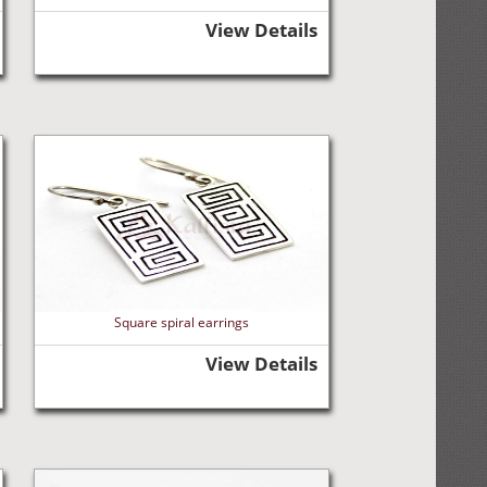
View Details
Square spiral earrings
View Details