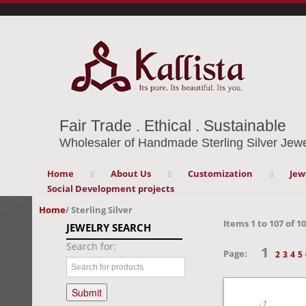
Fair Trade . Ethical . Sustainable
Wholesaler of Handmade Sterling Silver Jewe
Home
About Us
Customization
Jew
Social Development projects
Home
/
Sterling Silver
Items
1
to
107
of
10
JEWELRY SEARCH
Search for:
1
Page:
2
3
4
5