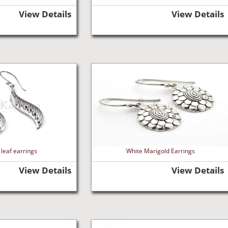
View Details
View Details
leaf earrings
White Marigold Earrings
View Details
View Details