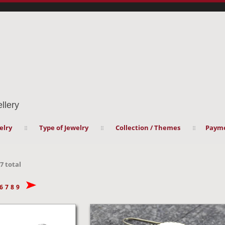
llery
elry
Type of Jewelry
Collection / Themes
Payme
7
total
6
7
8
9