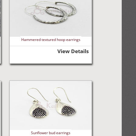
Hammered textured hoop earrings
View Details
Sunflower bud earrings