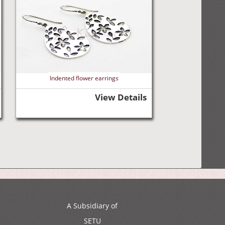
Indented flower earrings
View Details
A Subsidiary of
SETU