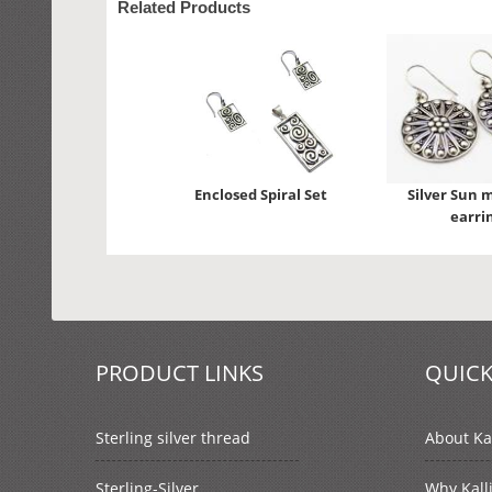
Related Products
Enclosed Spiral Set
Silver Sun 
earri
PRODUCT LINKS
QUICK
Sterling silver thread
About Kal
Sterling-Silver
Why Kall