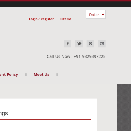
Login / Register
0 items
Call Us Now : +91-9829397225
nt Policy
Meet Us
ings