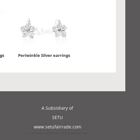
gs
Periwinkle Silver earrings
A Subsidiary of
SETU
www.setufairrade.com