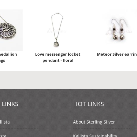
medallion
Love messenger locket
Meteor Silver earrin
ngs
pendant - floral
 LINKS
HOT LINKS
lista
About Sterling Silver
ista
Kallista Sustainability