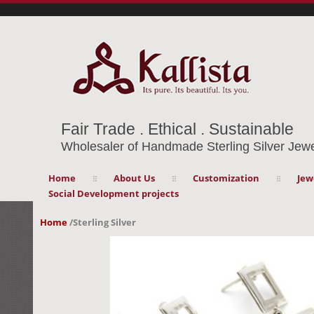
Fair Trade . Ethical . Sustainable
Wholesaler of Handmade Sterling Silver Jewe
Home
About Us
Customization
Jew
Social Development projects
Home
/
Sterling Silver