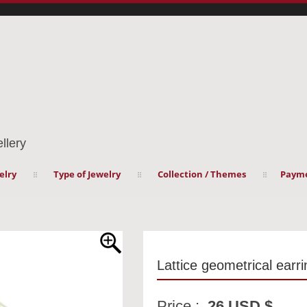
llery
elry
Type of Jewelry
Collection / Themes
Payme
Lattice geometrical earr
Price :
26 USD $