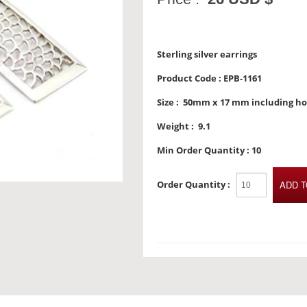
Sterling silver earrings
Product Code :
EPB-1161
Size :
50mm x 17 mm including h
Weight :
9.1
Min Order Quantity :
10
Order Quantity :