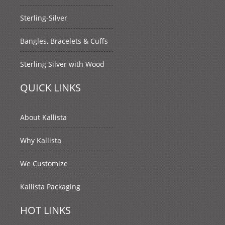
Sterling-Silver
Bangles, Bracelets & Cuffs
Sterling Silver with Wood
QUICK LINKS
About Kallista
Why Kallista
We Customize
Kallista Packaging
HOT LINKS