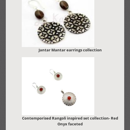
Jantar Mantar earrings collection
Contemporised Rangoli inspired set collection- Red
Onyx faceted