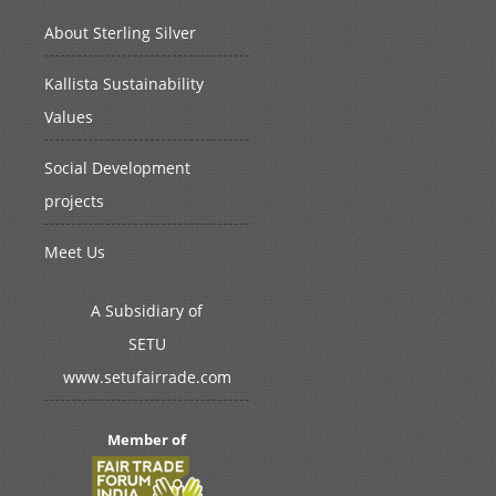
About Sterling Silver
Kallista Sustainability
Values
Social Development
projects
Meet Us
A Subsidiary of
SETU
www.setufairrade.com
Member of