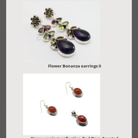
Flower Bonanza earrings II