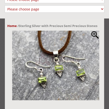
Home
/
Sterling Silver with Precious Semi Precious Stones