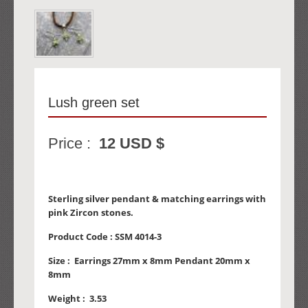
Lush green set
Price :
12 USD $
Sterling silver pendant & matching earrings with
pink Zircon stones.
Product Code :
SSM 4014-3
Size :
Earrings 27mm x 8mm Pendant 20mm x
8mm
Weight :
3.53