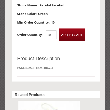
Stone Name :
Peridot faceted
Stone Color :
Green
Min Order Quantity :
10
Order Quantity :
Product Description
PSM-3025-3, ESM-1067-3
Related Products