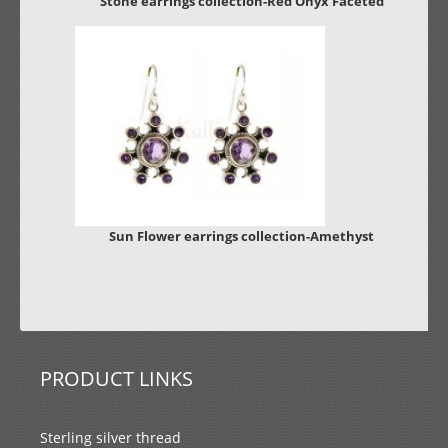
Stone earrings collection-Red Onyx Faceted
Sun Flower earrings collection-Amethyst
PRODUCT LINKS
Sterling silver thread