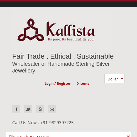
Fair Trade . Ethical . Sustainable
Wholesaler of Handmade Sterling Silver
Jewellery
Login / Register
0 items
Call Us Now : +91-9829397225