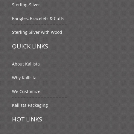
Sterling-Silver
Bangles, Bracelets & Cuffs
Sterling Silver with Wood
QUICK LINKS
About Kallista
Why Kallista
We Customize
Kallista Packaging
HOT LINKS