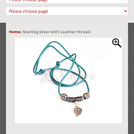
Home
/
Sterling silver with Leather thread