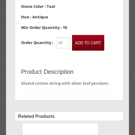
Stone Color :
Teal
Hue :
Antique
Min Order Quantity :
10
Order Quantity :
Product Description
Glazed cotton string with silver leaf pendant.
Related Products