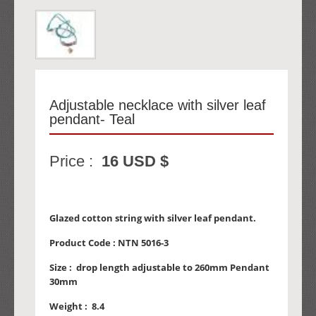
Adjustable necklace with silver leaf
pendant- Teal
Price :
16 USD $
Glazed cotton string with silver leaf pendant.
Product Code :
NTN 5016-3
Size :
drop length adjustable to 260mm Pendant
30mm
Weight :
8.4