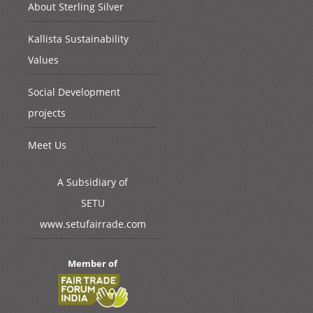
About Sterling Silver
Kallista Sustainability
Values
Social Development
projects
Meet Us
A Subsidiary of
SETU
www.setufairrade.com
Member of