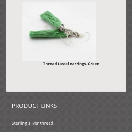
Thread tassel earrings- Green
PRODUCT LINKS
Sterling silver thread