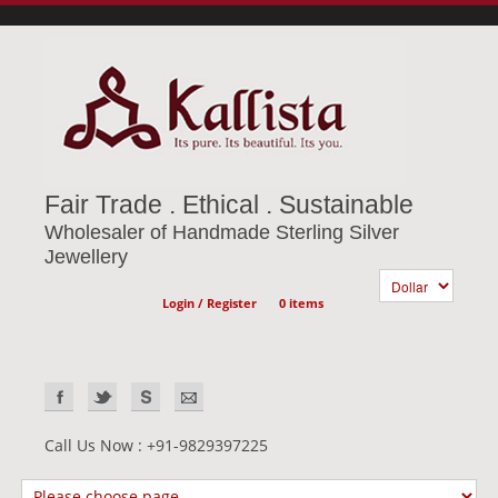
Fair Trade . Ethical . Sustainable
Wholesaler of Handmade Sterling Silver
Jewellery
Login / Register
0 items
Call Us Now : +91-9829397225