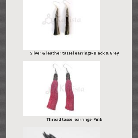
Silver & leather tassel earrings- Black & Grey
Thread tassel earrings- Pink