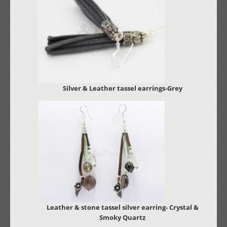
Silver & Leather tassel earrings-Grey
Leather & stone tassel silver earring- Crystal &
Smoky Quartz