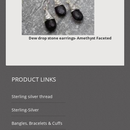
Dew drop stone earrings- Amethyst Faceted
PRODUCT LINKS
Sterling silver thread
Sterling-Silver
Bangles, Bracelets & Cuffs