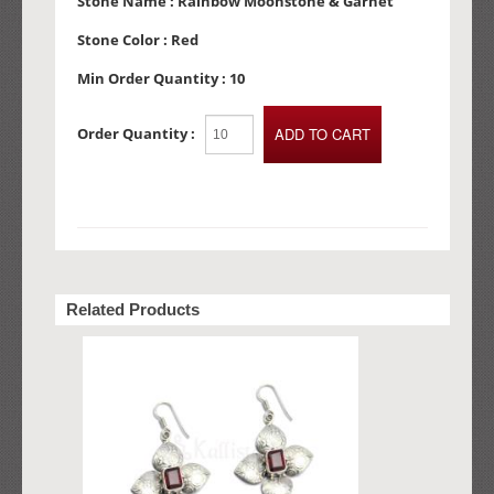
Stone Name :
Rainbow Moonstone & Garnet
Stone Color :
Red
Min Order Quantity :
10
Order Quantity :
Related Products