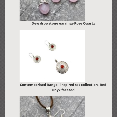
Dew drop stone earrings-Rose Quartz
Contemporised Rangoli inspired set collection- Red
Onyx faceted