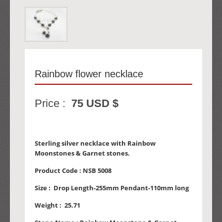
Rainbow flower necklace
Price :
75 USD $
Sterling silver necklace with Rainbow
Moonstones & Garnet stones.
Product Code :
NSB 5008
Size :
Drop Length-255mm Pendant-110mm long
Weight :
25.71