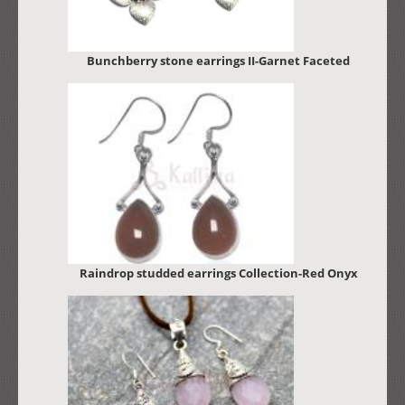
Bunchberry stone earrings II-Garnet Faceted
Raindrop studded earrings Collection-Red Onyx