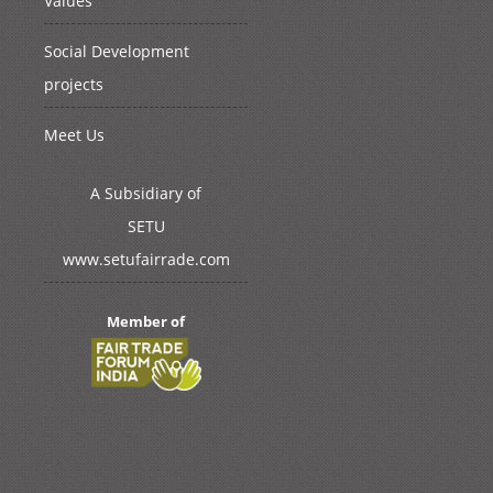
Values
Social Development
projects
Meet Us
A Subsidiary of
SETU
www.setufairrade.com
Member of