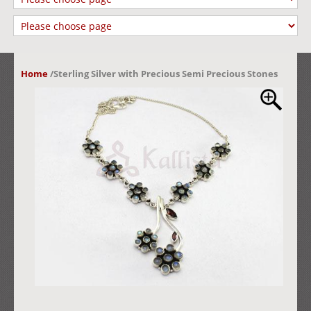
Home
/
Sterling Silver with Precious Semi Precious Stones