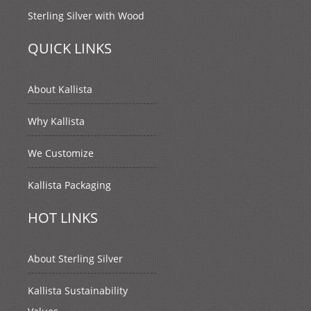
Sterling Silver with Wood
QUICK LINKS
About Kallista
Why Kallista
We Customize
Kallista Packaging
HOT LINKS
About Sterling Silver
Kallista Sustainability