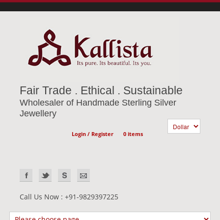
Fair Trade . Ethical . Sustainable
Wholesaler of Handmade Sterling Silver
Jewellery
Login / Register
0 items
Call Us Now : +91-9829397225