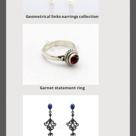
Geometrical links earrings collection
Garnet statement ring