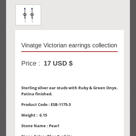
Vinatge Victorian earrings collection
Price :
17 USD $
Sterling silver ear studs with Ruby & Green Onyx.
Patina finished.
Product Code :
ESB-1175-3
Weight :
6.15
Stone Name :
Pearl