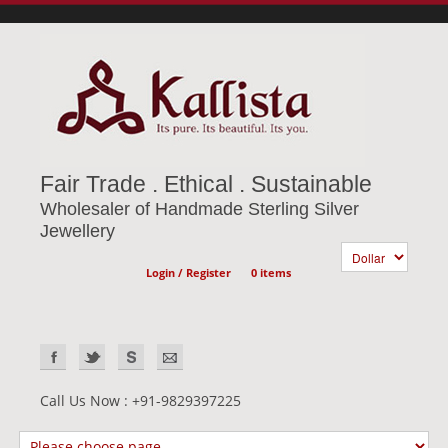
Fair Trade . Ethical . Sustainable
Wholesaler of Handmade Sterling Silver
Jewellery
Login / Register
0 items
Call Us Now : +91-9829397225