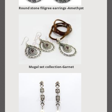
Round stone filigree earrings -Amethyst
Mugal set collection-Garnet