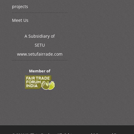
projects
Meet Us
A Subsidiary of
SETU
www.setufairrade.com
Member of