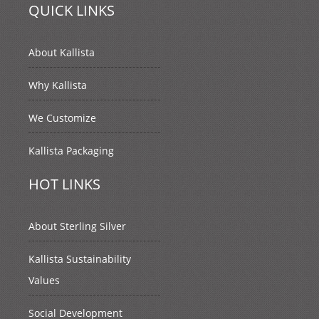
QUICK LINKS
About Kallista
Why Kallista
We Customize
Kallista Packaging
HOT LINKS
About Sterling Silver
Kallista Sustainability
Values
Social Development