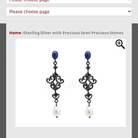
Home
/
Sterling Silver with Precious Semi Precious Stones