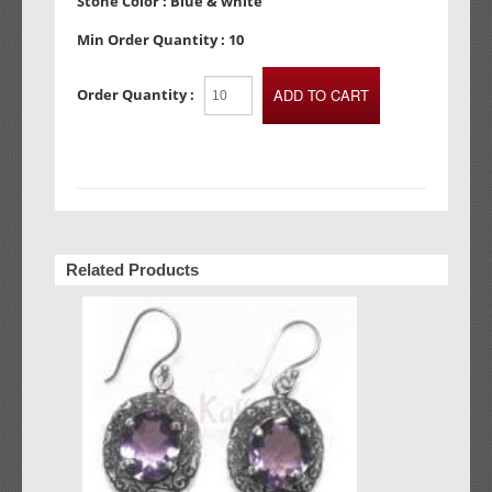
Stone Color :
Blue & white
Min Order Quantity :
10
Order Quantity :
Related Products