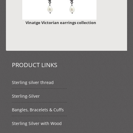
Vinatge Victorian earrings collection
PRODUCT LINKS
Sterling silver thread
Sterling-Silver
Bangles, Bracelets & Cuffs
Sterling Silver with Wood