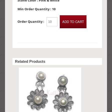
Stone Color :
Pink & white
Min Order Quantity :
10
Order Quantity :
Related Products