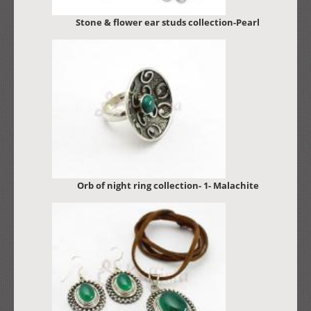
Stone & flower ear studs collection-Pearl
Orb of night ring collection- 1- Malachite