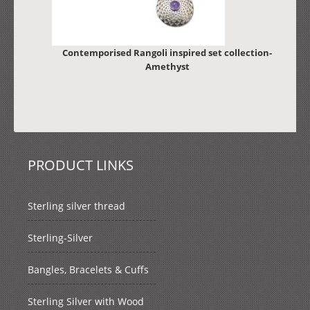
Contemporised Rangoli inspired set collection-
Amethyst
PRODUCT LINKS
Sterling silver thread
Sterling-Silver
Bangles, Bracelets & Cuffs
Sterling Silver with Wood