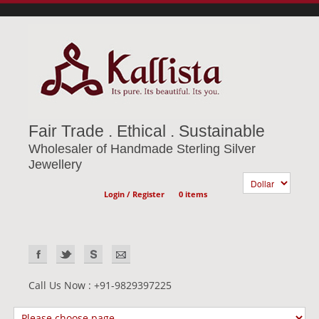
Fair Trade . Ethical . Sustainable
Wholesaler of Handmade Sterling Silver
Jewellery
Login / Register
0 items
Call Us Now : +91-9829397225