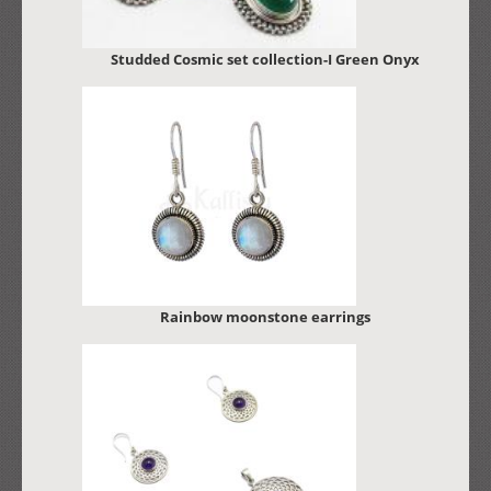
Studded Cosmic set collection-I Green Onyx
Rainbow moonstone earrings