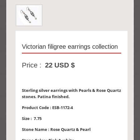
Victorian filigree earrings collection
Price :
22 USD $
Sterling silver earrings with Pearls & Rose Quartz
stones. Patina finished.
Product Code :
ESB-1172-4
Size :
7.75
Stone Name :
Rose Quartz & Pearl