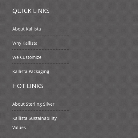
QUICK LINKS
About Kallista
Why Kallista
We Customize
Kallista Packaging
HOT LINKS
About Sterling Silver
Kallista Sustainability
Values