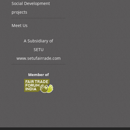
Social Development
projects
Meet Us
A Subsidiary of
SETU
www.setufairrade.com
Member of