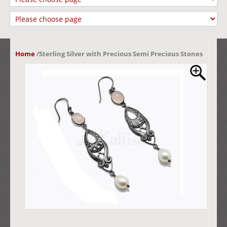
Home
/
Sterling Silver with Precious Semi Precious Stones