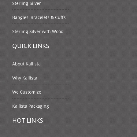
Sterling-Silver
Bangles, Bracelets & Cuffs
Sterling Silver with Wood
QUICK LINKS
About Kallista
Why Kallista
We Customize
Kallista Packaging
HOT LINKS