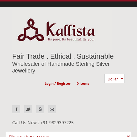
Fair Trade . Ethical . Sustainable
Wholesaler of Handmade Sterling Silver
Jewellery
Login / Register
0 items
Call Us Now : +91-9829397225