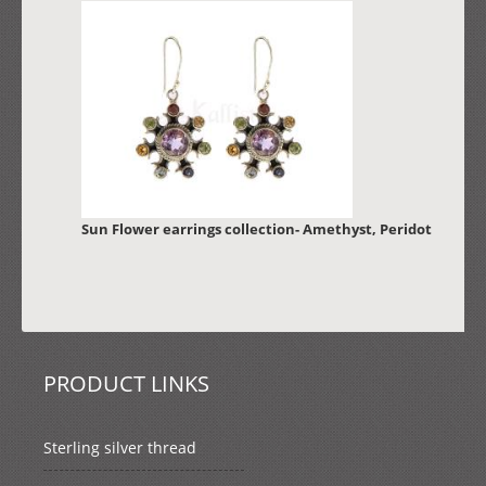
Sun Flower earrings collection- Amethyst, Peridot
PRODUCT LINKS
Sterling silver thread