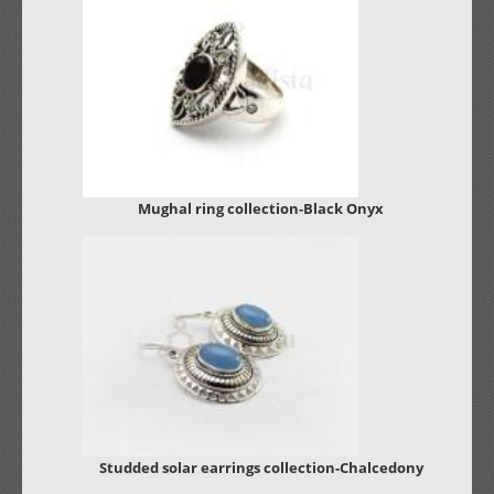
Mughal ring collection-Black Onyx
Studded solar earrings collection-Chalcedony