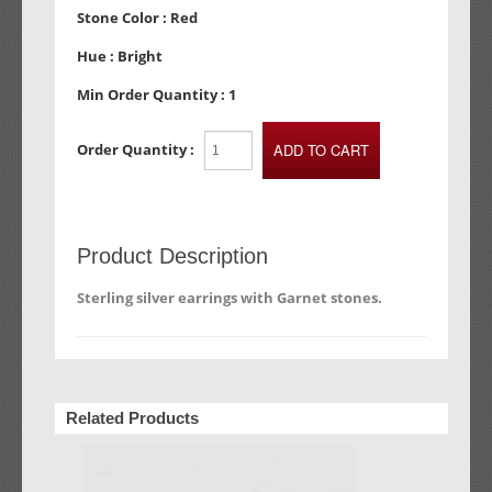
Stone Color :
Red
Hue :
Bright
Min Order Quantity :
1
Order Quantity :
Product Description
Sterling silver earrings with Garnet stones.
Related Products