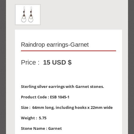
Raindrop earrings-Garnet
Price :
15 USD $
Sterling silver earrings with Garnet stones.
Product Code :
ESB 1045-1
Size :
64mm long, including hooks x 22mm wide
Weight :
5.75
Stone Name :
Garnet