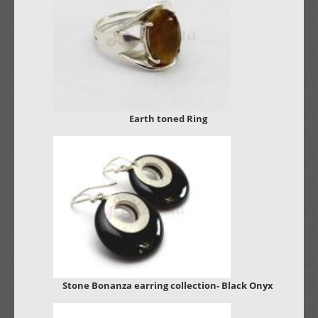
Earth toned Ring
Stone Bonanza earring collection- Black Onyx