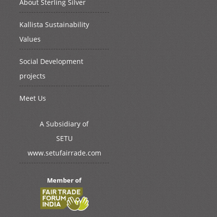
About Sterling Silver
Kallista Sustainability
Values
Social Development
projects
Meet Us
A Subsidiary of
SETU
www.setufairrade.com
Member of