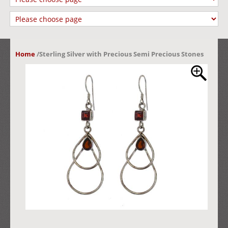
Home
/
Sterling Silver with Precious Semi Precious Stones