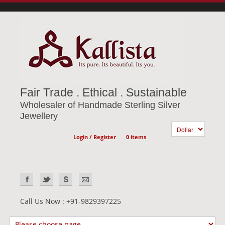
Fair Trade . Ethical . Sustainable
Wholesaler of Handmade Sterling Silver
Jewellery
Login / Register
0 items
Call Us Now : +91-9829397225