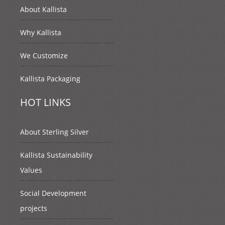
About Kallista
Why Kallista
We Customize
Kallista Packaging
HOT LINKS
About Sterling Silver
Kallista Sustainability
Values
Social Development
projects