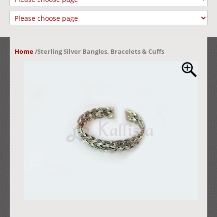
Home
/
Sterling Silver Bangles, Bracelets & Cuffs