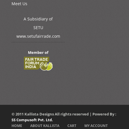
Meet Us
A Subsidiary of
SETU
www.setufairrade.com
Member of
© 2011 Kallista Designs All rights reserved | Powered By :
SS Compusoft Pvt. Ltd.
HOME
ABOUT KALLISTA
CART
MY ACCOUNT