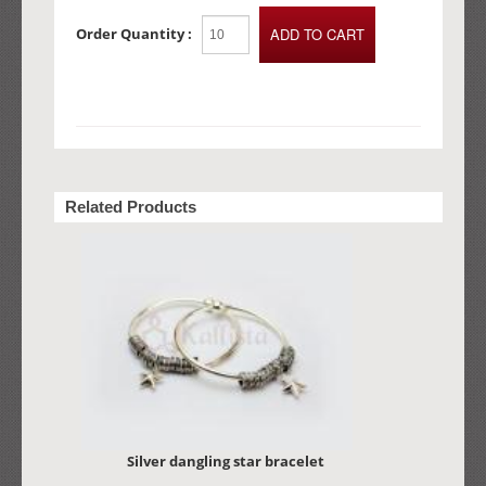
Order Quantity :
Related Products
Silver dangling star bracelet