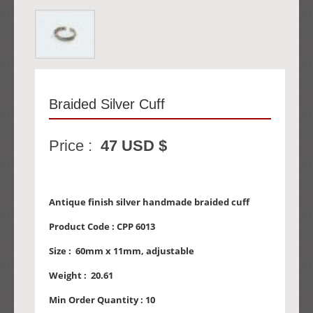
Braided Silver Cuff
Price :
47 USD $
Antique finish silver handmade braided cuff
Product Code :
CPP 6013
Size :
60mm x 11mm, adjustable
Weight :
20.61
Min Order Quantity :
10