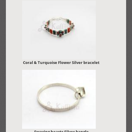
Coral & Turquoise Flower Silver bracelet
Swaying hearts Silver bangle