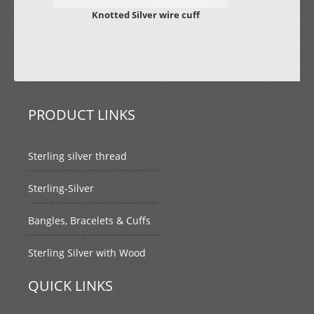
Knotted Silver wire cuff
PRODUCT LINKS
Sterling silver thread
Sterling-Silver
Bangles, Bracelets & Cuffs
Sterling Silver with Wood
QUICK LINKS