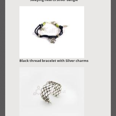
Black thread bracelet with Silver charms