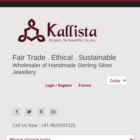
Fair Trade . Ethical . Sustainable
Wholesaler of Handmade Sterling Silver
Jewellery
Login / Register
0 items
Call Us Now : +91-9829397225