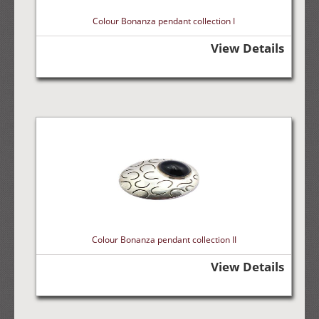
Colour Bonanza pendant collection I
View Details
Colour Bonanza pendant collection II
View Details