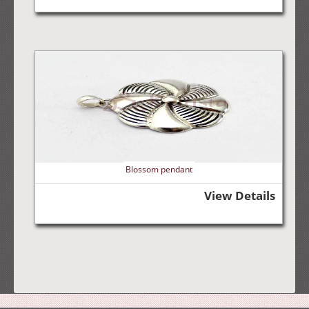
Blossom pendant
View Details