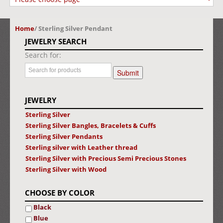
Home
/
Sterling Silver Pendant
JEWELRY SEARCH
Search for:
JEWELRY
Sterling Silver
Sterling Silver Bangles, Bracelets & Cuffs
Sterling Silver Pendants
Sterling silver with Leather thread
Sterling Silver with Precious Semi Precious Stones
Sterling Silver with Wood
CHOOSE BY COLOR
Black
Blue