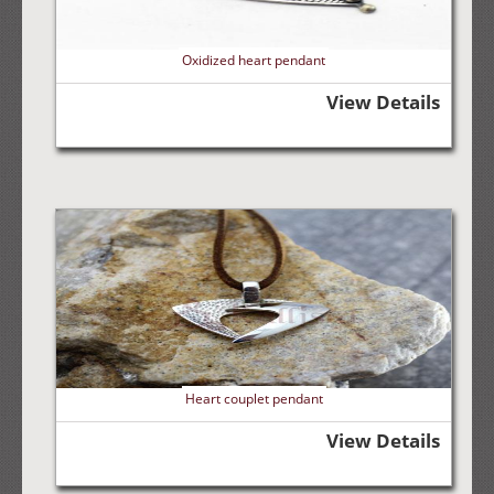
Oxidized heart pendant
View Details
Heart couplet pendant
View Details