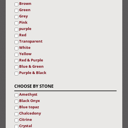
Brown
Green
Grey
Pink
purple
Red
Transparent
White
Yellow
Red & Purple
Blue & Green
Purple & Black
CHOOSE BY STONE
Amethyst
Black Onyx
Blue topaz
Chalcedony
Citrine
Crystal