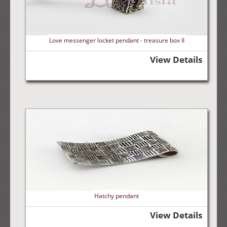
Love messenger locket pendant - treasure box II
View Details
Hatchy pendant
View Details