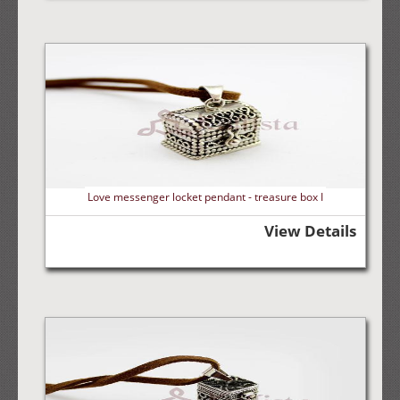
Love messenger locket pendant - treasure box I
View Details