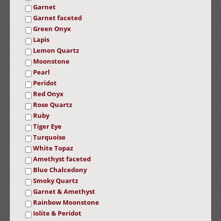
Garnet
Garnet faceted
Green Onyx
Lapis
Lemon Quartz
Moonstone
Pearl
Peridot
Red Onyx
Rose Quartz
Ruby
Tiger Eye
Turquoise
White Topaz
Amethyst faceted
Blue Chalcedony
Smoky Quartz
Garnet & Amethyst
Rainbow Moonstone
Iolite & Peridot