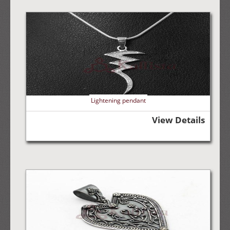
Lightening pendant
View Details