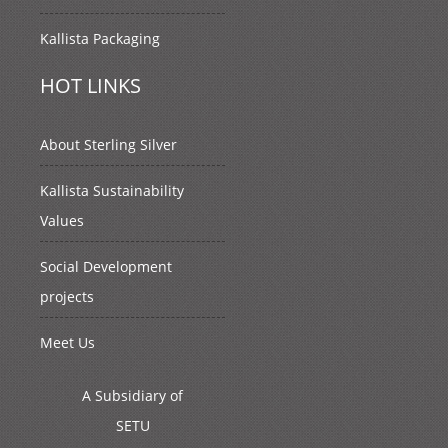
Kallista Packaging
HOT LINKS
About Sterling Silver
Kallista Sustainability
Values
Social Development
projects
Meet Us
A Subsidiary of
SETU