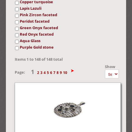
Copper turquoise
Lapis Lazuli
Pink Zircon faceted
Peridot faceted
Green Onyx faceted
Red Onyx faceted
Aqua Glass
Purple Gold stone
Items
1
to
148
of
148
total
Show
1
Page:
2
3
4
5
6
7
8
9
10