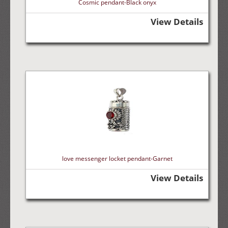
Cosmic pendant-Black onyx
View Details
love messenger locket pendant-Garnet
View Details