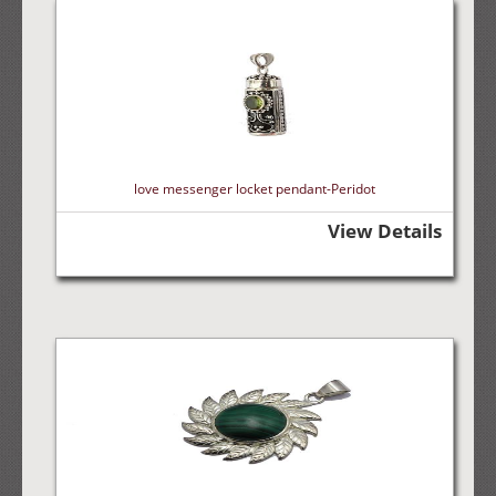
love messenger locket pendant-Peridot
View Details