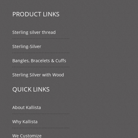
PRODUCT LINKS
Sterling silver thread
Sterling-Silver
Bangles, Bracelets & Cuffs
Sterling Silver with Wood
QUICK LINKS
About Kallista
Why Kallista
We Customize