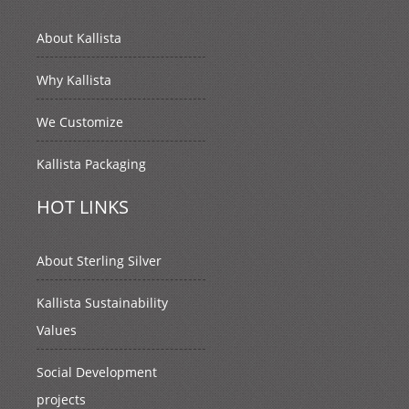
About Kallista
Why Kallista
We Customize
Kallista Packaging
HOT LINKS
About Sterling Silver
Kallista Sustainability
Values
Social Development
projects