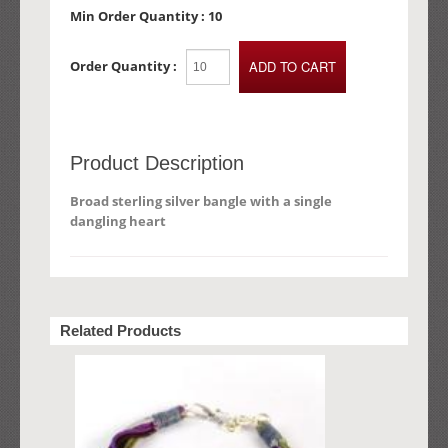
Min Order Quantity :
10
Order Quantity :
Product Description
Broad sterling silver bangle with a single
dangling heart
Related Products