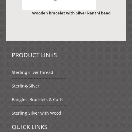
Wooden bracelet with Silver kanthi bead
PRODUCT LINKS
Sterling silver thread
Sterling-Silver
Bangles, Bracelets & Cuffs
Sterling Silver with Wood
QUICK LINKS