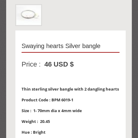
Swaying hearts Silver bangle
Price :
46 USD $
Thin sterling silver bangle with 2 dangling hearts
Product Code :
BPM 6019-1
Size :
1- 70mm dia x 4mm wide
Weight :
20.45
Hue :
Bright