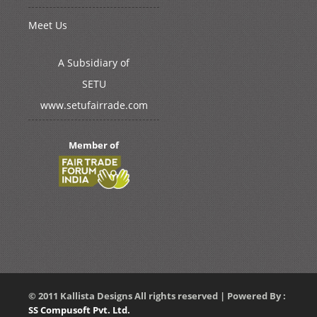
Meet Us
A Subsidiary of
SETU
www.setufairrade.com
Member of
© 2011 Kallista Designs All rights reserved | Powered By :
SS Compusoft Pvt. Ltd.