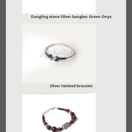
Dangling stone Silver bangles- Green Onyx
Silver twisted bracelet