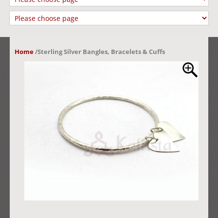
Home
/
Sterling Silver Bangles, Bracelets & Cuffs