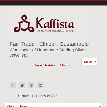
Fair Trade . Ethical . Sustainable
Wholesaler of Handmade Sterling Silver
Jewellery
Login / Register
0 items
Call Us Now : +91-9829397225