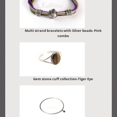
Multi strand bracelets with Silver beads- Pink
combo
Gem stone cuff collection-Tiger Eye