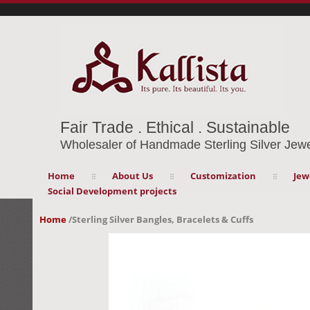
Fair Trade . Ethical . Sustainable
Wholesaler of Handmade Sterling Silver Jewe
Home
About Us
Customization
Jew
Social Development projects
Home
/
Sterling Silver Bangles, Bracelets & Cuffs