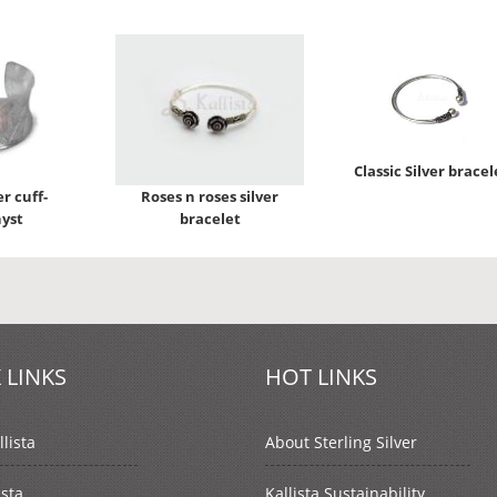
Classic Silver bracel
er cuff-
Roses n roses silver
yst
bracelet
 LINKS
HOT LINKS
lista
About Sterling Silver
ista
Kallista Sustainability