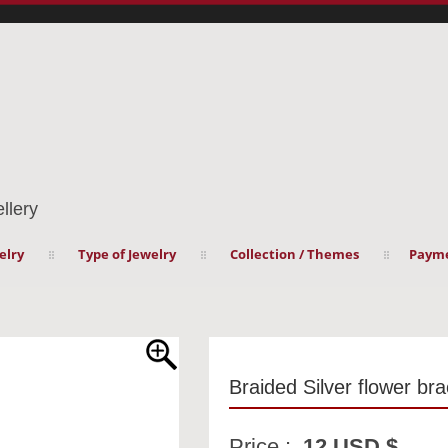
llery
elry
Type of Jewelry
Collection / Themes
Payme
Braided Silver flower bra
Price :
12 USD $