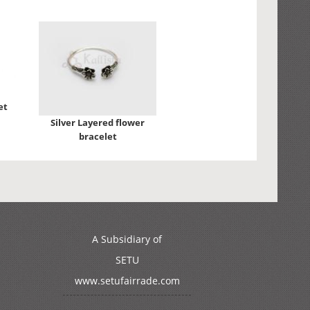
et
Silver Layered flower
bracelet
A Subsidiary of
SETU
www.setufairrade.com