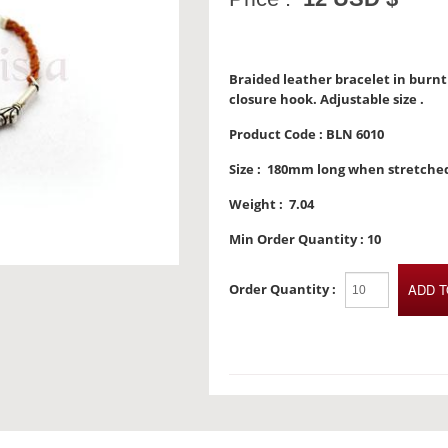
Braided leather bracelet in burnt 
closure hook. Adjustable size .
Product Code :
BLN 6010
Size :
180mm long when stretche
Weight :
7.04
Min Order Quantity :
10
Order Quantity :