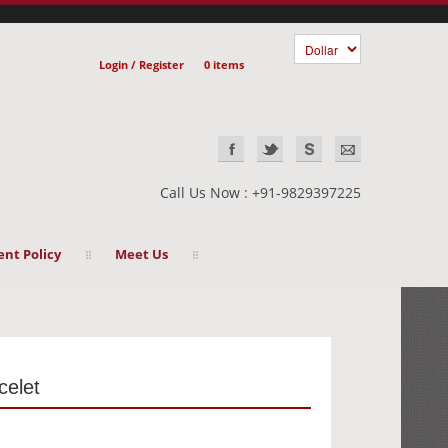
Login / Register
0 items
Call Us Now : +91-9829397225
nt Policy
Meet Us
celet