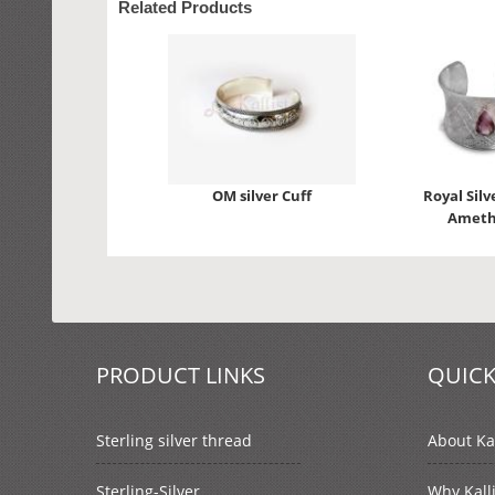
Related Products
OM silver Cuff
Royal Silv
Ameth
PRODUCT LINKS
QUICK
Sterling silver thread
About Kal
Sterling-Silver
Why Kall