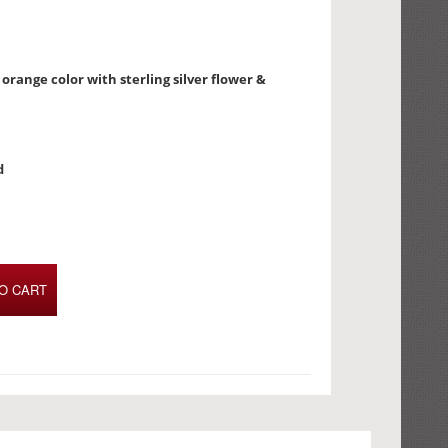
orange color with sterling silver flower &
d