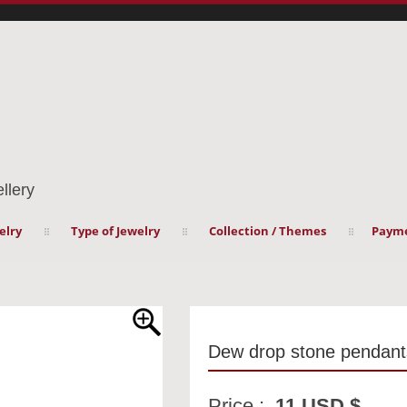
llery
elry
Type of Jewelry
Collection / Themes
Payme
Dew drop stone pendant
Price :
11 USD $