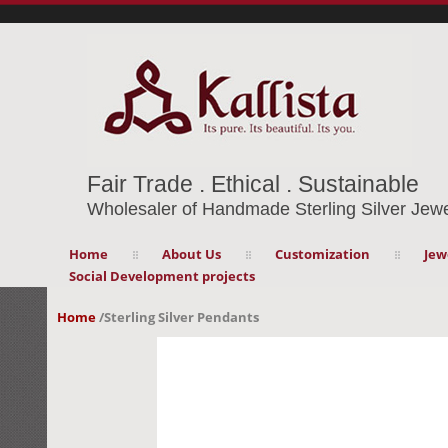
Fair Trade . Ethical . Sustainable
Wholesaler of Handmade Sterling Silver Jewe
Home
About Us
Customization
Jew
Social Development projects
Home
/
Sterling Silver Pendants