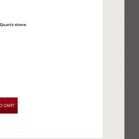
 Quartz stone.