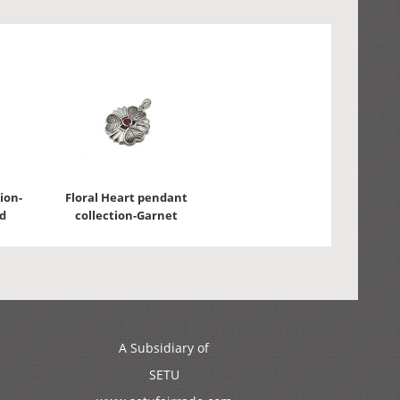
ion-
Floral Heart pendant
d
collection-Garnet
A Subsidiary of
SETU