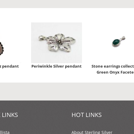
z pendant
Periwinkle Silver pendant
Stone earrings collect
Green Onyx Facete
 LINKS
HOT LINKS
lista
About Sterling Silver