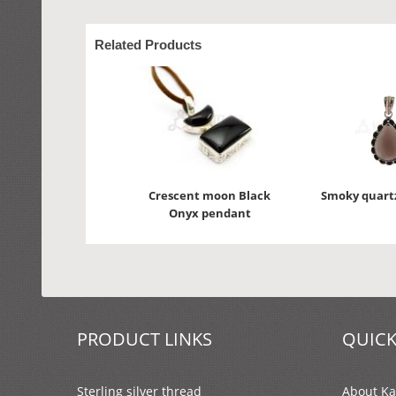
Related Products
Crescent moon Black
Smoky quart
Onyx pendant
PRODUCT LINKS
QUICK
Sterling silver thread
About Kal