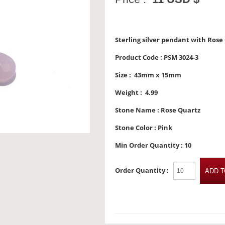
Sterling silver pendant with Rose
Product Code :
PSM 3024-3
Size :
43mm x 15mm
Weight :
4.99
Stone Name :
Rose Quartz
Stone Color :
Pink
Min Order Quantity :
10
Order Quantity :