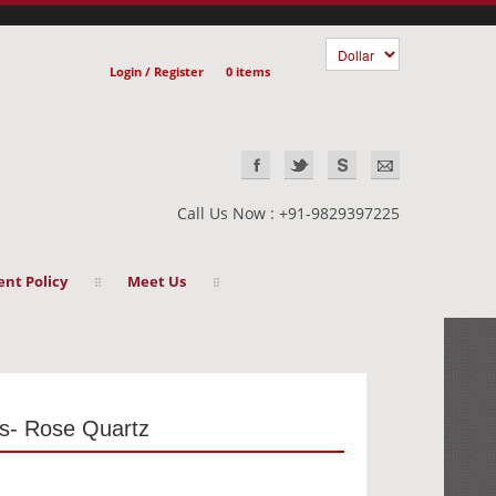
Login / Register
0 items
Call Us Now : +91-9829397225
nt Policy
Meet Us
s- Rose Quartz