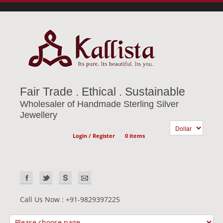
Fair Trade . Ethical . Sustainable
Wholesaler of Handmade Sterling Silver
Jewellery
Login / Register
0 items
Call Us Now : +91-9829397225