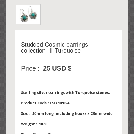
Studded Cosmic earrings
collection- II Turquoise
Price :
25 USD $
Sterling silver earrings with Turquoise stones.
Product Code :
ESB 1092-4
Size :
40mm long, including hooks x 23mm wide
Weight :
10.95