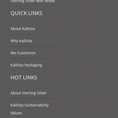
Sterling Silver with Wood
QUICK LINKS
About Kallista
Why Kallista
We Customize
Kallista Packaging
HOT LINKS
About Sterling Silver
Kallista Sustainability
Values