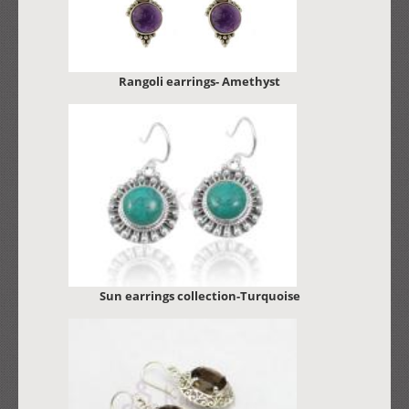
Rangoli earrings- Amethyst
Sun earrings collection-Turquoise