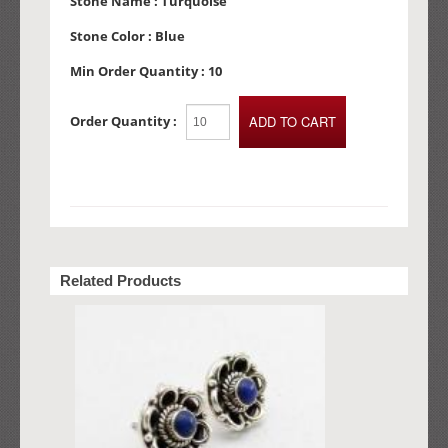
Stone Name :
Turquoise
Stone Color :
Blue
Min Order Quantity :
10
Order Quantity :
Related Products