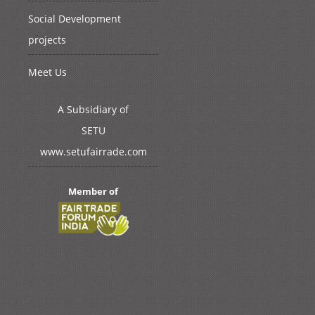
Social Development
projects
Meet Us
A Subsidiary of
SETU
www.setufairrade.com
Member of