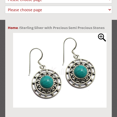
Home
/
Sterling Silver with Precious Semi Precious Stones