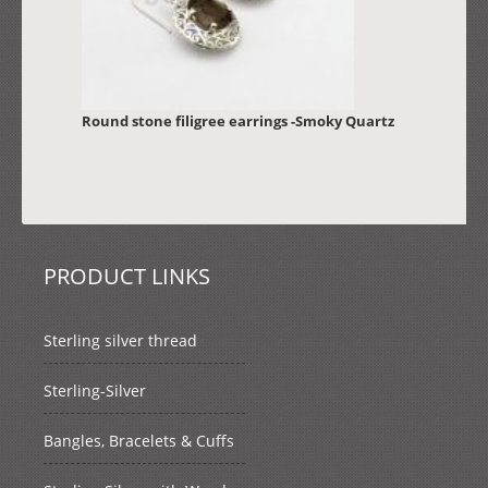
Round stone filigree earrings -Smoky Quartz
PRODUCT LINKS
Sterling silver thread
Sterling-Silver
Bangles, Bracelets & Cuffs