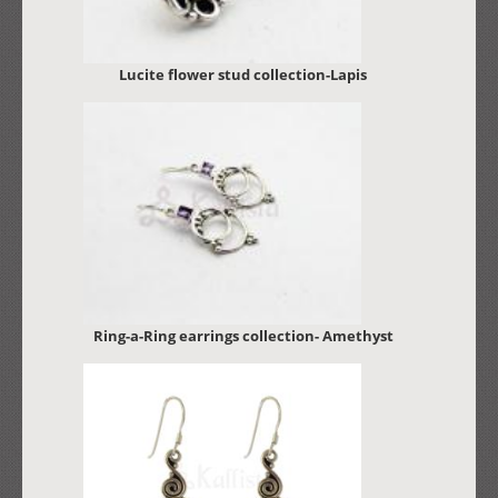
Lucite flower stud collection-Lapis
Ring-a-Ring earrings collection- Amethyst