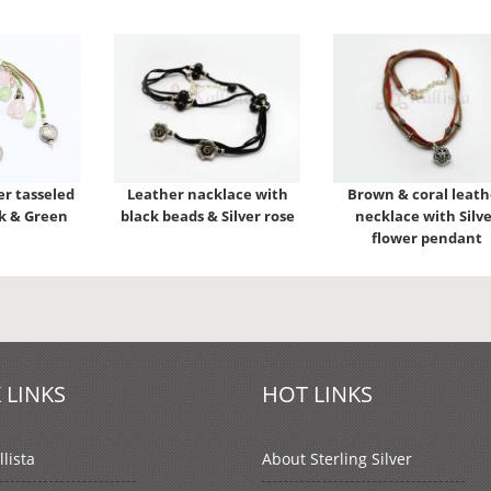
er tasseled
Leather nacklace with
Brown & coral leath
nk & Green
black beads & Silver rose
necklace with Silve
flower pendant
 LINKS
HOT LINKS
lista
About Sterling Silver