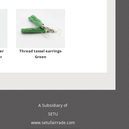
er
Thread tassel earrings-
r
Green
A Subsidiary of
SETU
www.setufairrade.com