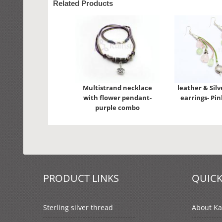
Related Products
Multistrand necklace
leather & Silv
with flower pendant-
earrings- Pi
purple combo
PRODUCT LINKS
QUICK
Sterling silver thread
About Kal