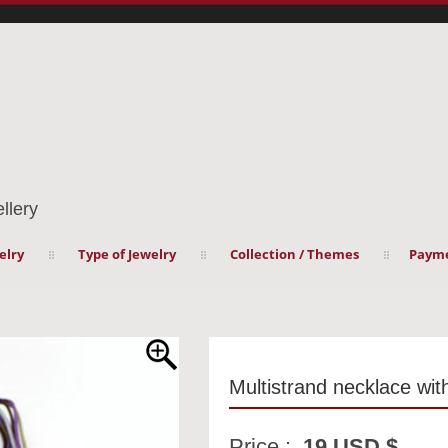
llery
elry
Type of Jewelry
Collection / Themes
Payme
Multistrand necklace wi
Price :
19 USD $