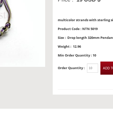
multicolor strands with sterling 
Product Code :
NTN 5019
Size :
Drop length 320mm Penda
Weight :
12.96
Min Order Quantity :
10
Order Quantity :