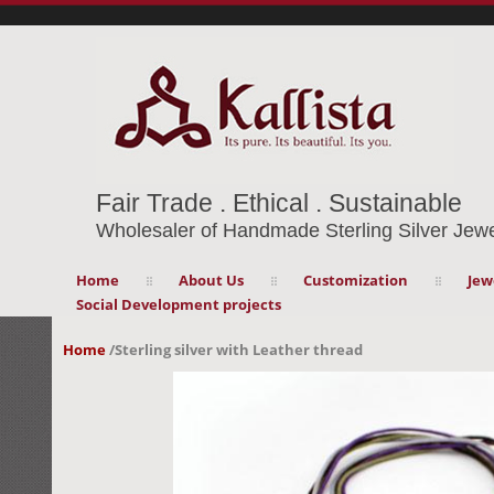
Fair Trade . Ethical . Sustainable
Wholesaler of Handmade Sterling Silver Jewe
Home
About Us
Customization
Jew
Social Development projects
Home
/
Sterling silver with Leather thread