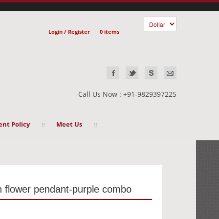
Login / Register
0 items
Call Us Now : +91-9829397225
nt Policy
Meet Us
th flower pendant-purple combo