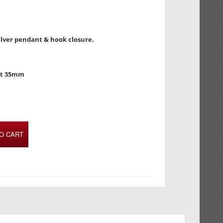
silver pendant & hook closure.
nt 35mm