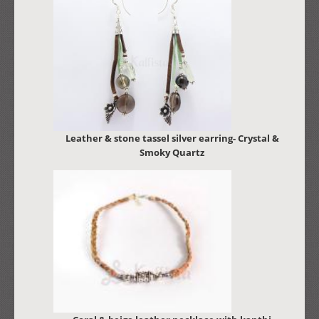
Leather & stone tassel silver earring- Crystal &
Smoky Quartz