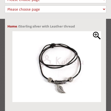
Home
/
Sterling silver with Leather thread