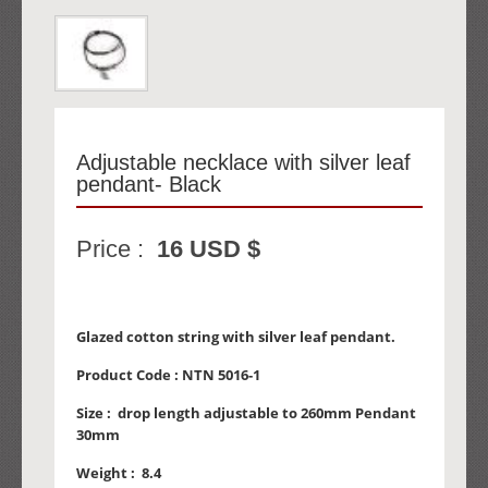
Adjustable necklace with silver leaf
pendant- Black
Price :
16 USD $
Glazed cotton string with silver leaf pendant.
Product Code :
NTN 5016-1
Size :
drop length adjustable to 260mm Pendant
30mm
Weight :
8.4