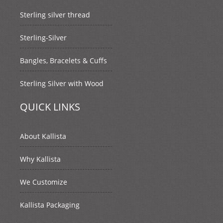
Sterling silver thread
Sterling-Silver
Bangles, Bracelets & Cuffs
Sterling Silver with Wood
QUICK LINKS
About Kallista
Why Kallista
We Customize
Kallista Packaging