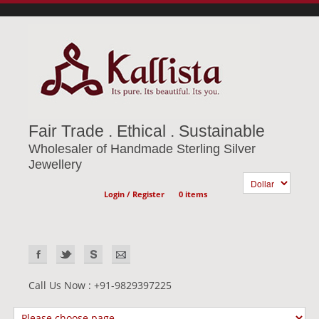
Fair Trade . Ethical . Sustainable
Wholesaler of Handmade Sterling Silver
Jewellery
Login / Register
0 items
Call Us Now : +91-9829397225