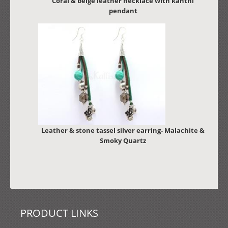
Coral & beige leather necklace with kanthi
pendant
Leather & stone tassel silver earring- Malachite &
Smoky Quartz
PRODUCT LINKS