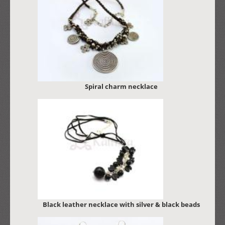
Spiral charm necklace
Black leather necklace with silver & black beads