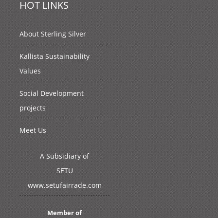
HOT LINKS
About Sterling Silver
Kallista Sustainability
Values
Social Development
projects
Meet Us
A Subsidiary of
SETU
www.setufairrade.com
Member of