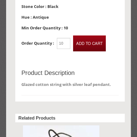
Stone Color :
Black
Hue :
Antique
Min Order Quantity :
10
Order Quantity :
Product Description
Glazed cotton string with silver leaf pendant.
Related Products